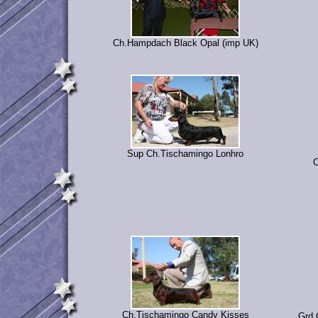
Ch.Hampdach Black Opal (imp UK)
Sup Ch.Tischamingo Lonhro
C
Ch.Tischamingo Candy Kisses
Grd.