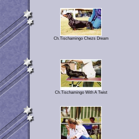
Ch.Tischamingo Chezs Dream
Ch.Tischamingo With A Twist