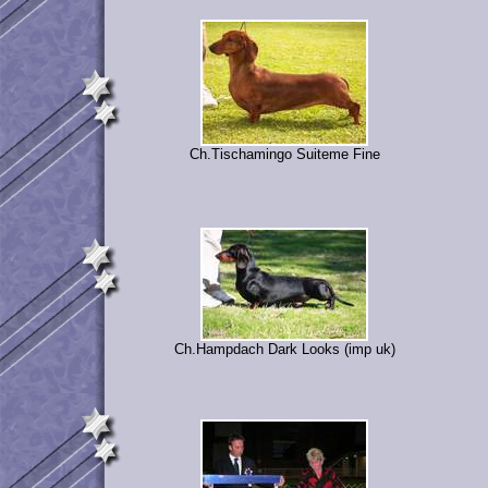
Ch.Tischamingo Suiteme Fine
Ch.Hampdach Dark Looks (imp uk)