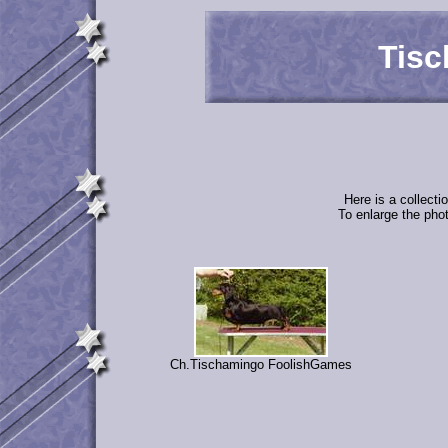
Tisc
Here is a collect
To enlarge the phot
Ch.Tischamingo FoolishGames