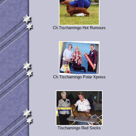
Ch.Tischamingo Hot Rumours
Ch.Tischamingo Polar Xpress
Tischamingo Red Socks