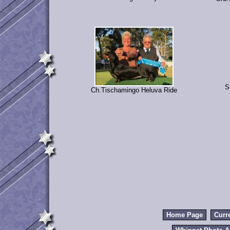
S
Ch.Tischamingo Heluva Ride
Home Page
Curr