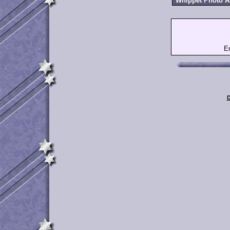
Whippet Photo 
E
D