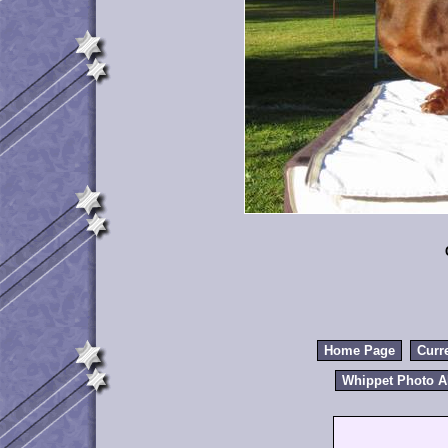
Home Page
Curr
Whippet Photo 