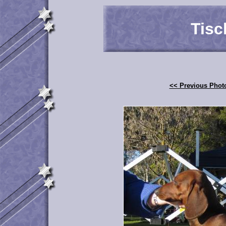
Tisc
<< Previous Phot