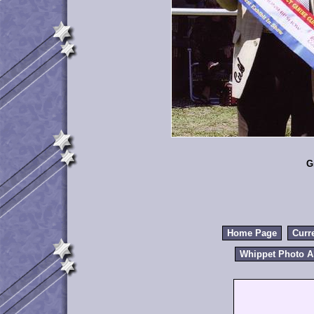
G
Home Page
Curr
Whippet Photo 