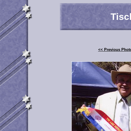
Tisc
<< Previous Phot