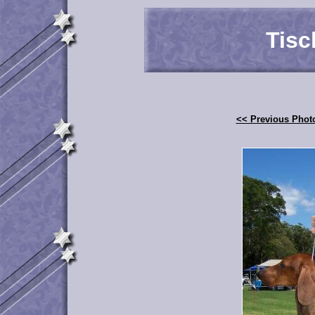
Tisc
<< Previous Phot