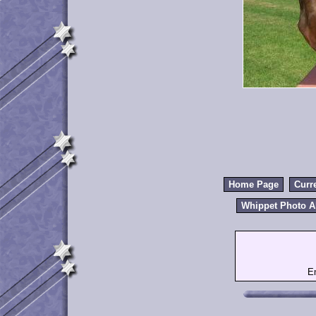
Home Page
Curr
Whippet Photo 
E