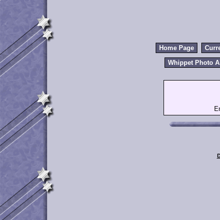
Home Page
Curr
Whippet Photo 
E
D