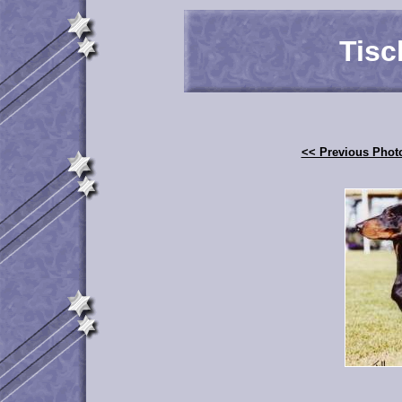
Tisc
<< Previous Phot