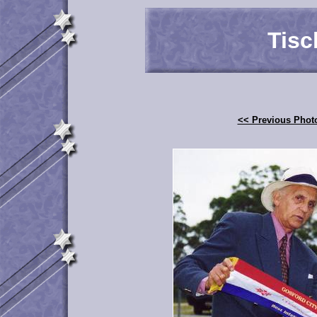
Tisc
<< Previous Phot