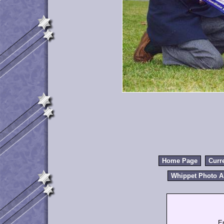
Home Page
Curr
Whippet Photo 
E