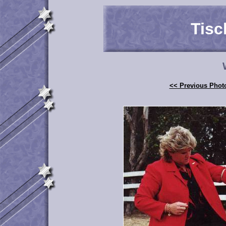
Tisc
<< Previous Phot