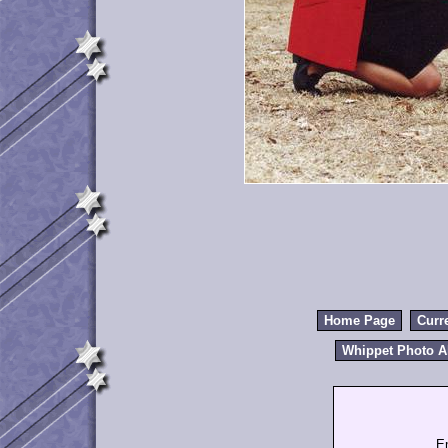
Home Page
Curr
Whippet Photo 
E