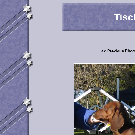
Tisc
<< Previous Phot