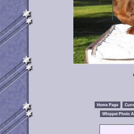
Home Page
Curr
Whippet Photo 