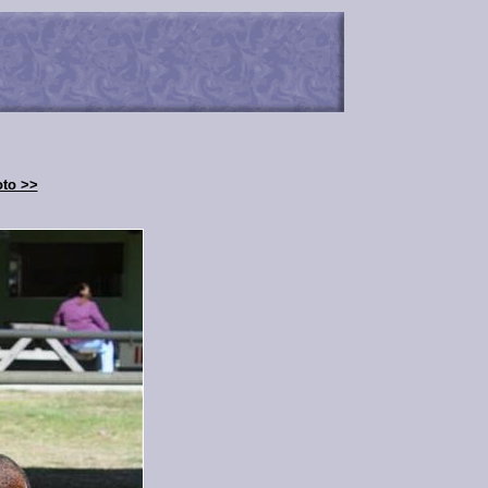
oto >>