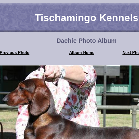
Tischamingo Kennels
Dachie Photo Album
Previous Photo
Album Home
Next Ph