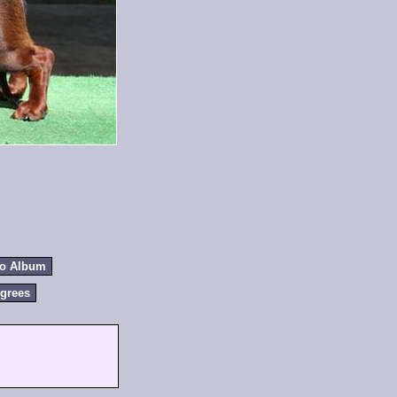
to Album
grees