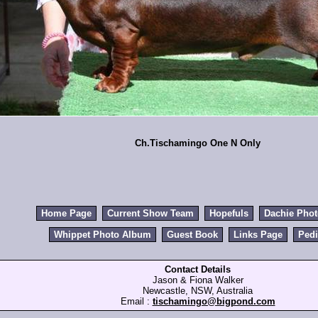
Ch.Tischamingo One N Only
Home Page
Current Show Team
Hopefuls
Dachie Pho
Whippet Photo Album
Guest Book
Links Page
Pedi
Contact Details
Jason & Fiona Walker
Newcastle, NSW, Australia
Email :
tischamingo@bigpond.com