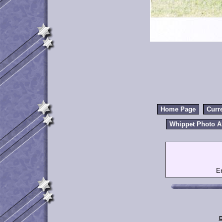
Home Page
Curr
Whippet Photo 
E
D