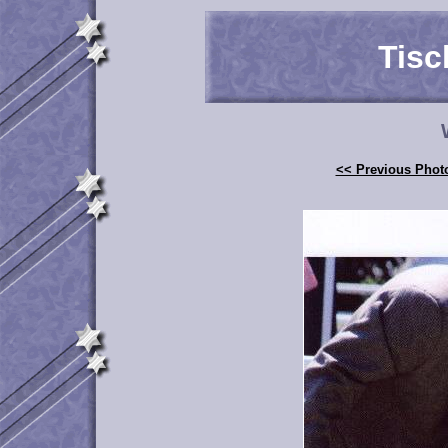
Tisc
<< Previous Phot