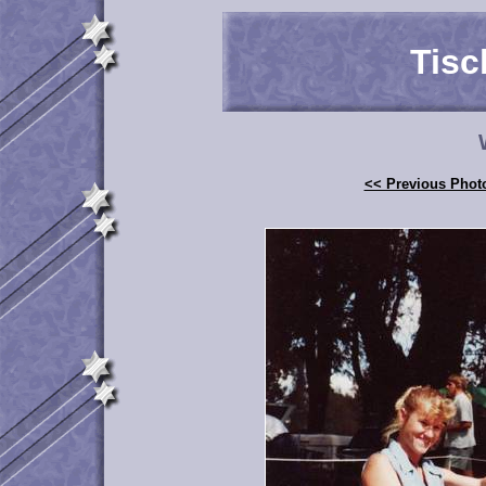
Tisc
<< Previous Phot