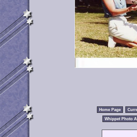
Home Page
Curr
Whippet Photo 