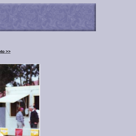
oto >>