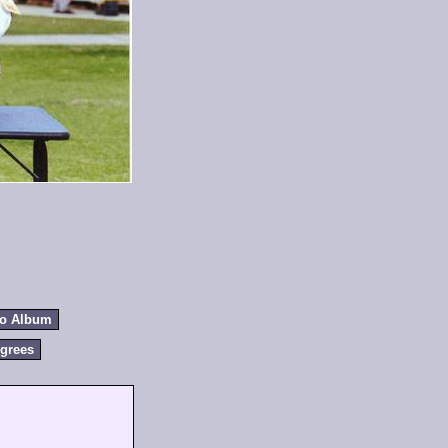
to Album
grees