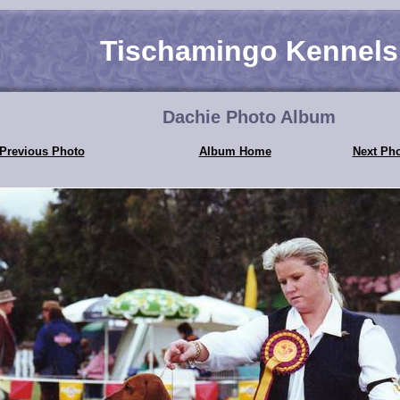
Tischamingo Kennels
Dachie Photo Album
Previous Photo
Album Home
Next Ph