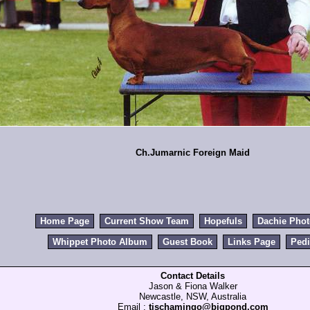
Ch.Jumarnic Foreign Maid
Home Page
Current Show Team
Hopefuls
Dachie Pho
Whippet Photo Album
Guest Book
Links Page
Pedi
Contact Details
Jason & Fiona Walker
Newcastle, NSW, Australia
Email :
tischamingo@bigpond.com